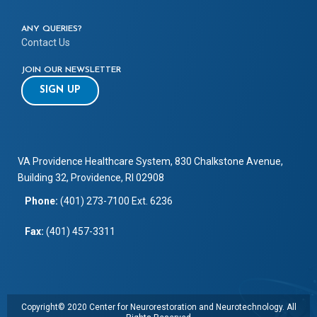
ANY QUERIES?
Contact Us
JOIN OUR NEWSLETTER
SIGN UP
VA Providence Healthcare System, 830 Chalkstone Avenue,
Building 32, Providence, RI 02908
Phone:
(401) 273-7100 Ext. 6236
Fax:
(401) 457-3311
Copyright© 2020 Center for Neurorestoration and Neurotechnology. All