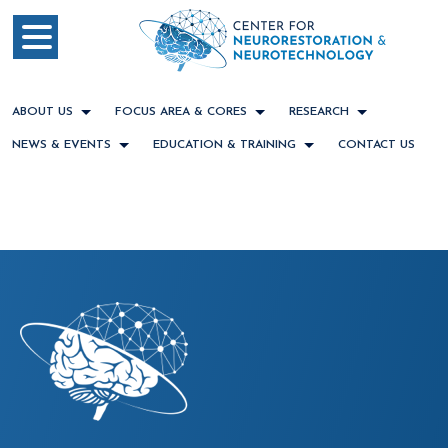
ABOUT US
FOCUS AREA & CORES
RESEARCH
NEWS & EVENTS
EDUCATION & TRAINING
CONTACT US