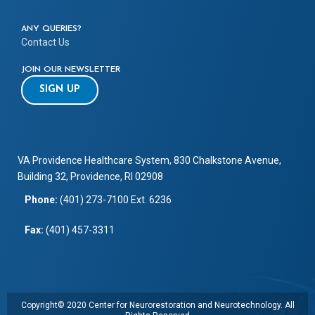
ANY QUERIES?
Contact Us
JOIN OUR NEWSLETTER
SIGN UP
VA Providence Healthcare System, 830 Chalkstone Avenue,
Building 32, Providence, RI 02908
Phone:
(401) 273-7100 Ext. 6236
Fax:
(401) 457-3311
Copyright© 2020 Center for Neurorestoration and Neurotechnology. All