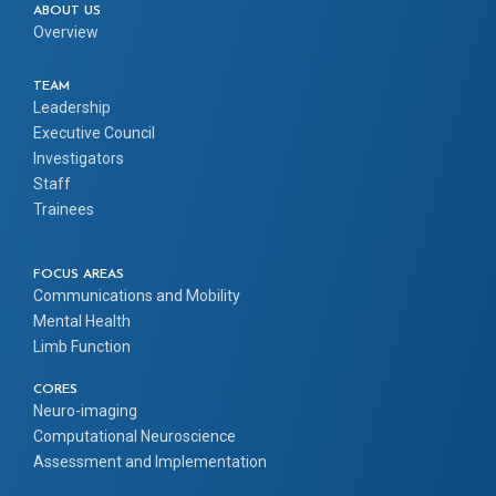
ABOUT US
Overview
TEAM
Leadership
Executive Council
Investigators
Staff
Trainees
FOCUS AREAS
Communications and Mobility
Mental Health
Limb Function
CORES
Neuro-imaging
Computational Neuroscience
Assessment and Implementation