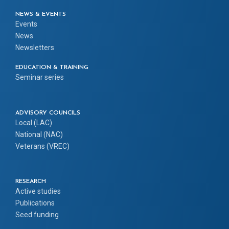
NEWS & EVENTS
Events
News
Newsletters
EDUCATION & TRAINING
Seminar series
ADVISORY COUNCILS
Local (LAC)
National (NAC)
Veterans (VREC)
RESEARCH
Active studies
Publications
Seed funding