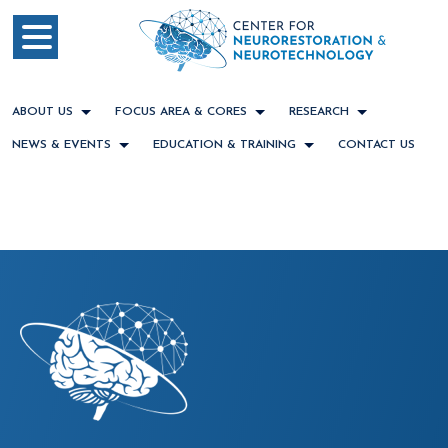
ABOUT US
FOCUS AREA & CORES
RESEARCH
NEWS & EVENTS
EDUCATION & TRAINING
CONTACT US