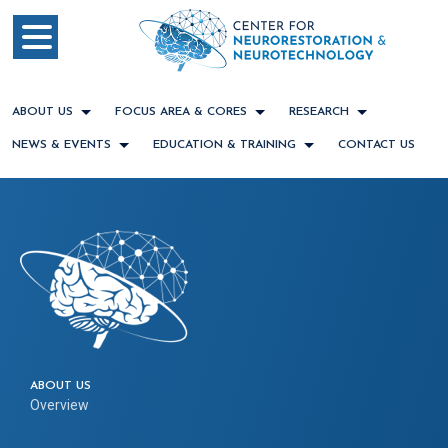
ABOUT US
FOCUS AREA & CORES
RESEARCH
NEWS & EVENTS
EDUCATION & TRAINING
CONTACT US
ABOUT US
Overview