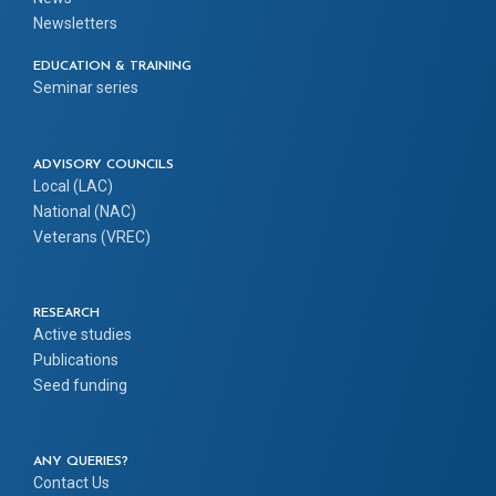
Newsletters
EDUCATION & TRAINING
Seminar series
ADVISORY COUNCILS
Local (LAC)
National (NAC)
Veterans (VREC)
RESEARCH
Active studies
Publications
Seed funding
ANY QUERIES?
Contact Us