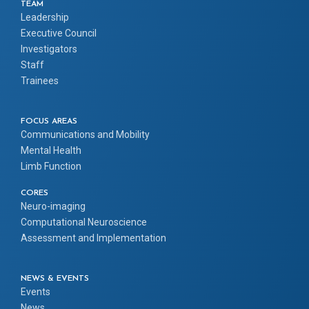
TEAM
Leadership
Executive Council
Investigators
Staff
Trainees
FOCUS AREAS
Communications and Mobility
Mental Health
Limb Function
CORES
Neuro-imaging
Computational Neuroscience
Assessment and Implementation
NEWS & EVENTS
Events
News