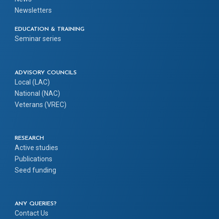
Newsletters
EDUCATION & TRAINING
Seminar series
ADVISORY COUNCILS
Local (LAC)
National (NAC)
Veterans (VREC)
RESEARCH
Active studies
Publications
Seed funding
ANY QUERIES?
Contact Us