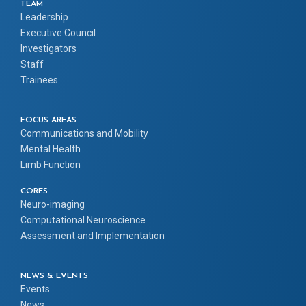
TEAM
Leadership
Executive Council
Investigators
Staff
Trainees
FOCUS AREAS
Communications and Mobility
Mental Health
Limb Function
CORES
Neuro-imaging
Computational Neuroscience
Assessment and Implementation
NEWS & EVENTS
Events
News