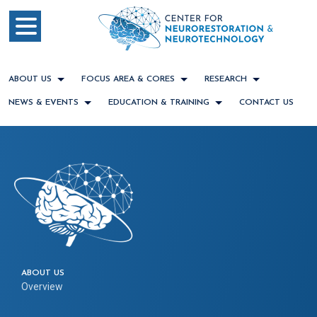
ABOUT US
FOCUS AREA & CORES
RESEARCH
NEWS & EVENTS
EDUCATION & TRAINING
CONTACT US
ABOUT US
Overview