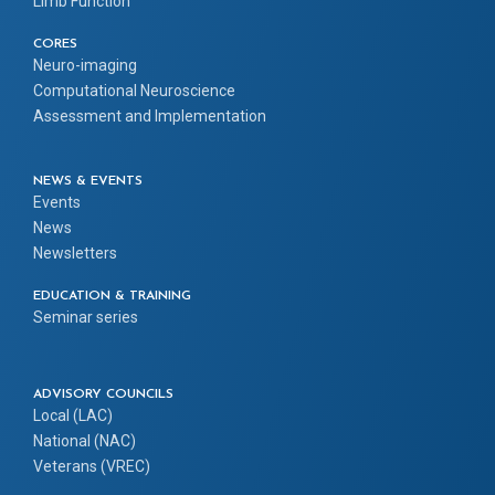
Limb Function
CORES
Neuro-imaging
Computational Neuroscience
Assessment and Implementation
NEWS & EVENTS
Events
News
Newsletters
EDUCATION & TRAINING
Seminar series
ADVISORY COUNCILS
Local (LAC)
National (NAC)
Veterans (VREC)