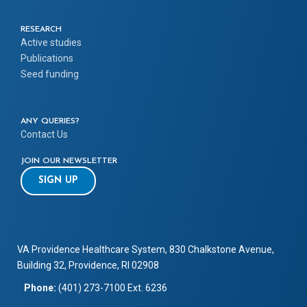
RESEARCH
Active studies
Publications
Seed funding
ANY QUERIES?
Contact Us
JOIN OUR NEWSLETTER
SIGN UP
VA Providence Healthcare System, 830 Chalkstone Avenue,
Building 32, Providence, RI 02908
Phone:
(401) 273-7100 Ext. 6236