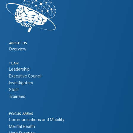
ABOUT US
Overview
TEAM
Leadership
Executive Council
Investigators
Staff
Trainees
FOCUS AREAS
Communications and Mobility
Mental Health