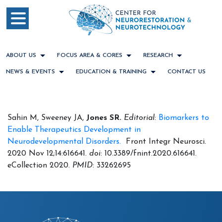
ABOUT US
FOCUS AREA & CORES
RESEARCH
NEWS & EVENTS
EDUCATION & TRAINING
CONTACT US
Sahin M, Sweeney JA,
Jones SR.
Editorial
:
Biomarkers to
Enable Therapeutics Development in
Neurodevelopmental Disorders.
Front Integr Neurosci.
2020 Nov 12;14:616641.
doi
: 10.3389/fnint.2020.616641.
eCollection 2020.
PMID
: 33262695