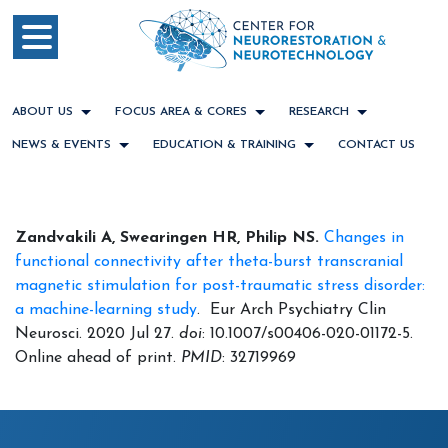
ABOUT US
FOCUS AREA & CORES
RESEARCH
NEWS & EVENTS
EDUCATION & TRAINING
CONTACT US
Zandvakili A, Swearingen HR, Philip NS.
Changes in
functional connectivity after theta-burst transcranial
magnetic stimulation for post-traumatic stress disorder:
a machine-learning study
. Eur Arch Psychiatry Clin
Neurosci. 2020 Jul 27.
doi
: 10.1007/s00406-020-01172-5.
Online ahead of print.
PMID
: 32719969