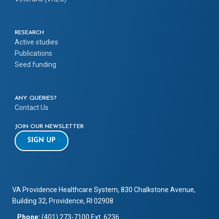
RESEARCH
Active studies
Publications
Seed funding
ANY QUERIES?
Contact Us
JOIN OUR NEWSLETTER
SIGN UP
VA Providence Healthcare System, 830 Chalkstone Avenue,
Building 32, Providence, RI 02908
Phone:
(401) 273-7100 Ext. 6236