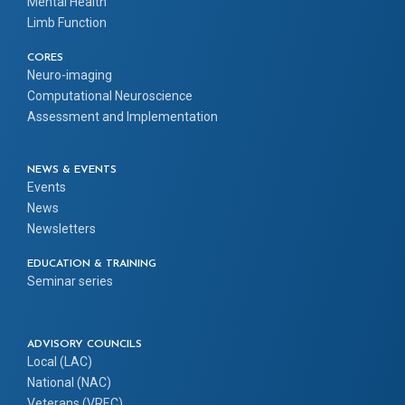
Mental Health
Limb Function
CORES
Neuro-imaging
Computational Neuroscience
Assessment and Implementation
NEWS & EVENTS
Events
News
Newsletters
EDUCATION & TRAINING
Seminar series
ADVISORY COUNCILS
Local (LAC)
National (NAC)
Veterans (VREC)