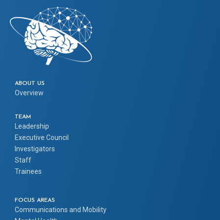
ABOUT US
Overview
TEAM
Leadership
Executive Council
Investigators
Staff
Trainees
FOCUS AREAS
Communications and Mobility