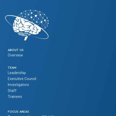
ABOUT US
Overview
TEAM
Leadership
Executive Council
Investigators
Staff
Trainees
FOCUS AREAS