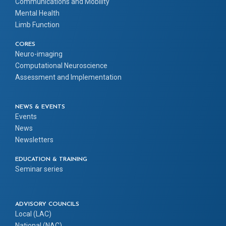
Communications and Mobility
Mental Health
Limb Function
CORES
Neuro-imaging
Computational Neuroscience
Assessment and Implementation
NEWS & EVENTS
Events
News
Newsletters
EDUCATION & TRAINING
Seminar series
ADVISORY COUNCILS
Local (LAC)
National (NAC)