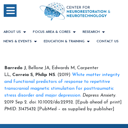
ABOUT US
FOCUS AREA & CORES
RESEARCH
NEWS & EVENTS
EDUCATION & TRAINING
CONTACT US
Barredo J
, Bellone JA, Edwards M, Carpenter
LL,
Correia S,
Philip NS
. (2019)
White matter integrity
and functional predictors of response to repetitive
transcranial magnetic stimulation for posttraumatic
stress disorder and major depression.
Depress Anxiety
.
2019 Sep 2.
doi
: 10.1002/da.22952. [Epub ahead of print]
PMID
: 31475432 [PubMed – as supplied by publisher]