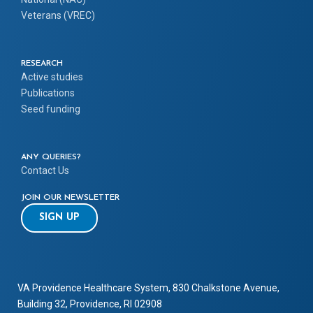
Veterans (VREC)
RESEARCH
Active studies
Publications
Seed funding
ANY QUERIES?
Contact Us
JOIN OUR NEWSLETTER
SIGN UP
VA Providence Healthcare System, 830 Chalkstone Avenue,
Building 32, Providence, RI 02908