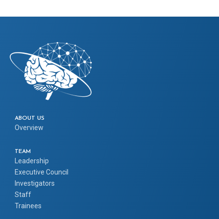
ABOUT US
Overview
TEAM
Leadership
Executive Council
Investigators
Staff
Trainees