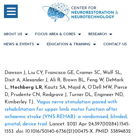
ABOUT US
FOCUS AREA & CORES
RESEARCH
NEWS & EVENTS
EDUCATION & TRAINING
CONTACT US
Dawson J, Liu CY, Francisco GE, Cramer SC, Wolf SL,
Dixit A, Alexander J, Ali R, Brown BL, Feng W, DeMark
L,
Hochberg LR,
Kautz SA, Majid A, O’Dell MW, Pierce
D, Prudente CN, Redgrave J, Turner DL, Engineer ND,
Kimberley TJ..
Vagus nerve stimulation paired with
rehabilitation for upper limb motor function after
ischaemic stroke (VNS-REHAB): a randomised, blinded,
pivotal, device trial.
Lancet. 2021 Apr 24;397(10284):1545-
1553.
doi
: 10.1016/S0140-6736(21)00475-X.
PMID
: 33894832