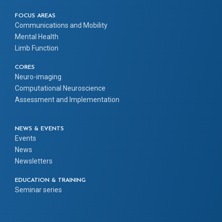
FOCUS AREAS
Communications and Mobility
Mental Health
Limb Function
CORES
Neuro-imaging
Computational Neuroscience
Assessment and Implementation
NEWS & EVENTS
Events
News
Newsletters
EDUCATION & TRAINING
Seminar series