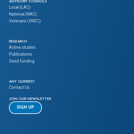
ADVISORY COUNCILS
Local (LAC)
National (NAC)
Veterans (VREC)
RESEARCH
Active studies
Publications
Seed funding
ANY QUERIES?
Contact Us
JOIN OUR NEWSLETTER
SIGN UP