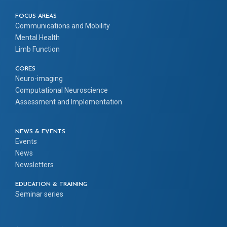
FOCUS AREAS
Communications and Mobility
Mental Health
Limb Function
CORES
Neuro-imaging
Computational Neuroscience
Assessment and Implementation
NEWS & EVENTS
Events
News
Newsletters
EDUCATION & TRAINING
Seminar series