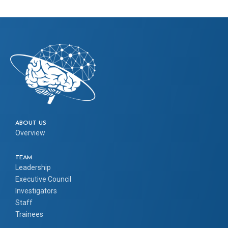
ABOUT US
Overview
TEAM
Leadership
Executive Council
Investigators
Staff
Trainees