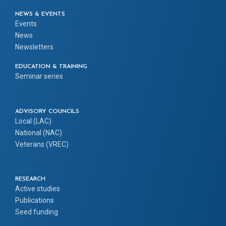
NEWS & EVENTS
Events
News
Newsletters
EDUCATION & TRAINING
Seminar series
ADVISORY COUNCILS
Local (LAC)
National (NAC)
Veterans (VREC)
RESEARCH
Active studies
Publications
Seed funding