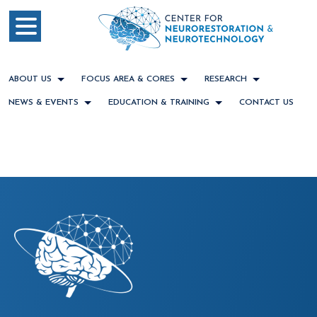
ABOUT US
FOCUS AREA & CORES
RESEARCH
NEWS & EVENTS
EDUCATION & TRAINING
CONTACT US