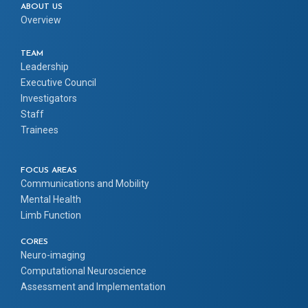
ABOUT US
Overview
TEAM
Leadership
Executive Council
Investigators
Staff
Trainees
FOCUS AREAS
Communications and Mobility
Mental Health
Limb Function
CORES
Neuro-imaging
Computational Neuroscience
Assessment and Implementation