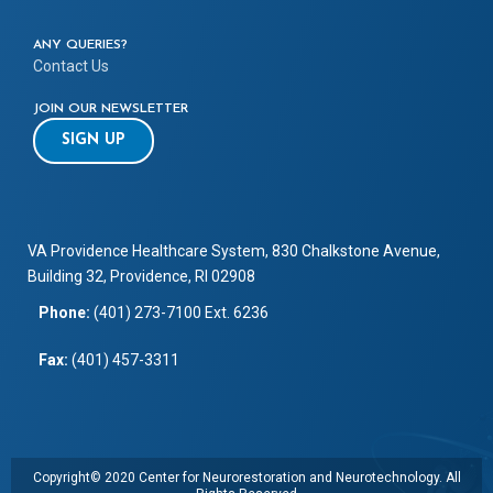
ANY QUERIES?
Contact Us
JOIN OUR NEWSLETTER
SIGN UP
VA Providence Healthcare System, 830 Chalkstone Avenue,
Building 32, Providence, RI 02908
Phone:
(401) 273-7100 Ext. 6236
Fax:
(401) 457-3311
Copyright© 2020 Center for Neurorestoration and Neurotechnology. All