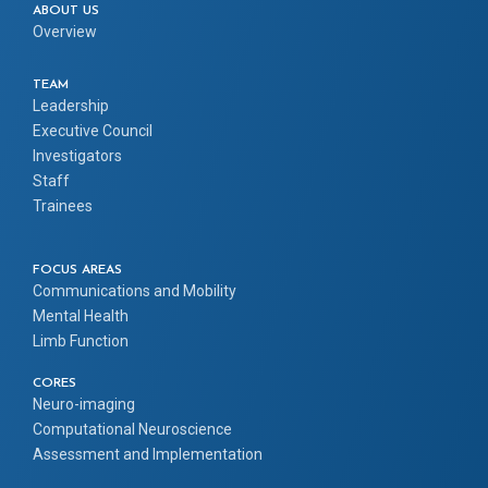
ABOUT US
Overview
TEAM
Leadership
Executive Council
Investigators
Staff
Trainees
FOCUS AREAS
Communications and Mobility
Mental Health
Limb Function
CORES
Neuro-imaging
Computational Neuroscience
Assessment and Implementation