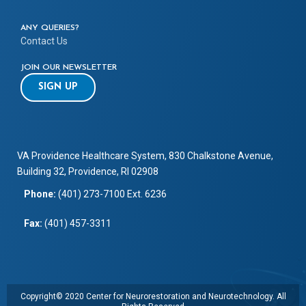
ANY QUERIES?
Contact Us
JOIN OUR NEWSLETTER
SIGN UP
VA Providence Healthcare System, 830 Chalkstone Avenue,
Building 32, Providence, RI 02908
Phone:
(401) 273-7100 Ext. 6236
Fax:
(401) 457-3311
Copyright© 2020 Center for Neurorestoration and Neurotechnology. All