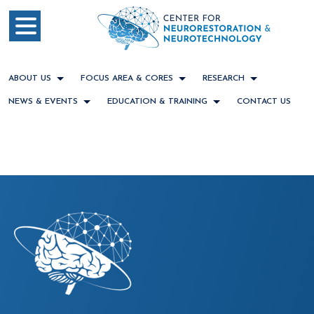
ABOUT US
FOCUS AREA & CORES
RESEARCH
NEWS & EVENTS
EDUCATION & TRAINING
CONTACT US