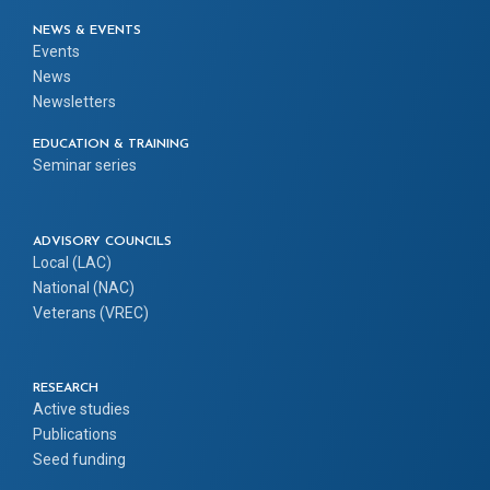
NEWS & EVENTS
Events
News
Newsletters
EDUCATION & TRAINING
Seminar series
ADVISORY COUNCILS
Local (LAC)
National (NAC)
Veterans (VREC)
RESEARCH
Active studies
Publications
Seed funding