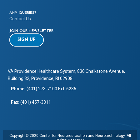
ANY QUERIES?
Contact Us
JOIN OUR NEWSLETTER
SIGN UP
VA Providence Healthcare System, 830 Chalkstone Avenue,
Building 32, Providence, RI 02908
Phone:
(401) 273-7100 Ext. 6236
Fax:
(401) 457-3311
Copyright© 2020 Center for Neurorestoration and Neurotechnology. All