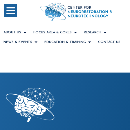
ABOUT US
FOCUS AREA & CORES
RESEARCH
NEWS & EVENTS
EDUCATION & TRAINING
CONTACT US