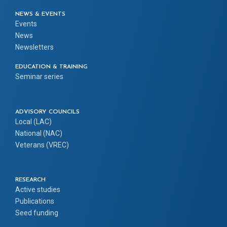
NEWS & EVENTS
Events
News
Newsletters
EDUCATION & TRAINING
Seminar series
ADVISORY COUNCILS
Local (LAC)
National (NAC)
Veterans (VREC)
RESEARCH
Active studies
Publications
Seed funding