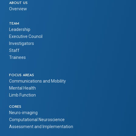
ABOUT US
Overview
TEAM
Leadership
Executive Council
Investigators
Staff
Trainees
FOCUS AREAS
Communications and Mobility
Mental Health
Limb Function
CORES
Neuro-imaging
Computational Neuroscience
Assessment and Implementation