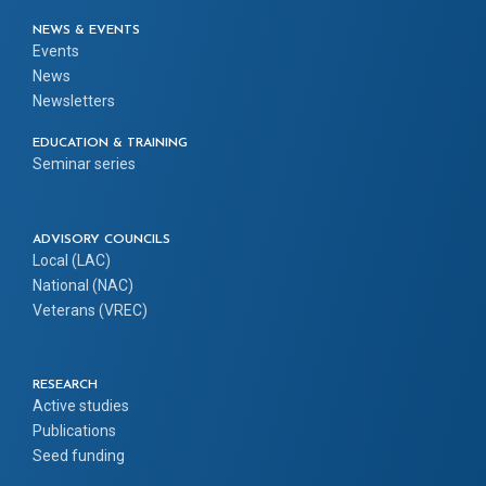
NEWS & EVENTS
Events
News
Newsletters
EDUCATION & TRAINING
Seminar series
ADVISORY COUNCILS
Local (LAC)
National (NAC)
Veterans (VREC)
RESEARCH
Active studies
Publications
Seed funding