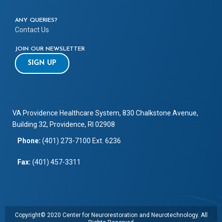
ANY QUERIES?
Contact Us
JOIN OUR NEWSLETTER
SIGN UP
VA Providence Healthcare System, 830 Chalkstone Avenue,
Building 32, Providence, RI 02908
Phone:
(401) 273-7100 Ext. 6236
Fax:
(401) 457-3311
Copyright© 2020 Center for Neurorestoration and Neurotechnology. All