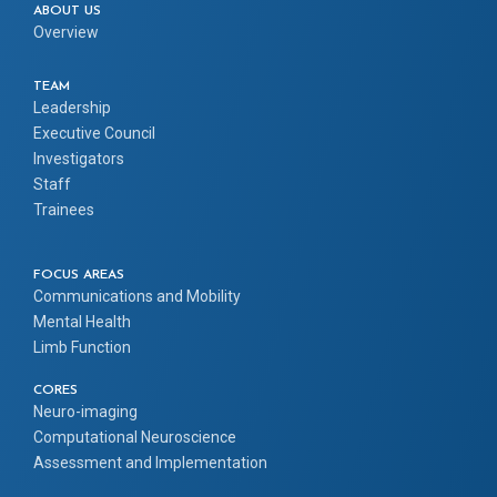
ABOUT US
Overview
TEAM
Leadership
Executive Council
Investigators
Staff
Trainees
FOCUS AREAS
Communications and Mobility
Mental Health
Limb Function
CORES
Neuro-imaging
Computational Neuroscience
Assessment and Implementation