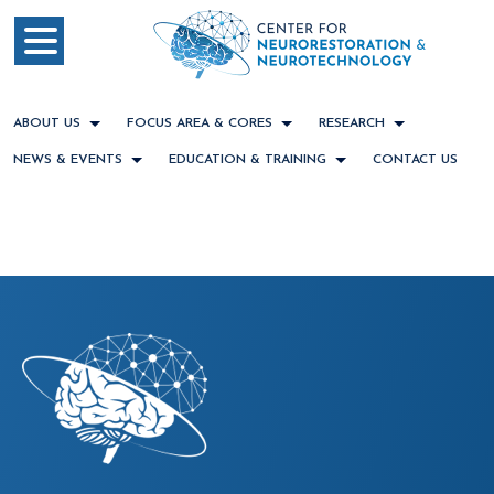
ABOUT US
FOCUS AREA & CORES
RESEARCH
NEWS & EVENTS
EDUCATION & TRAINING
CONTACT US