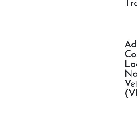
Tr
Ad
Co
Lo
Na
Ve
(V