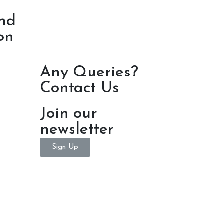
nd
on
Any Queries?
Contact Us
Join our
newsletter
Sign Up