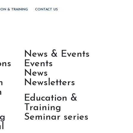
ION & TRAINING
CONTACT US
News & Events
ons
Events
News
h
Newsletters
n
Education &
Training
ng
Seminar series
l