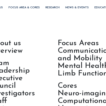
US
FOCUS AREA & CORES
RESEARCH
NEWS & EVENTS
EDUCAT
out us
Focus Areas
erview
Communicati
and Mobility
am
Mental Healt
adership
Limb Functio
ecutive
uncil
Cores
vestigators
Neuro-imagi
aff
Computationa