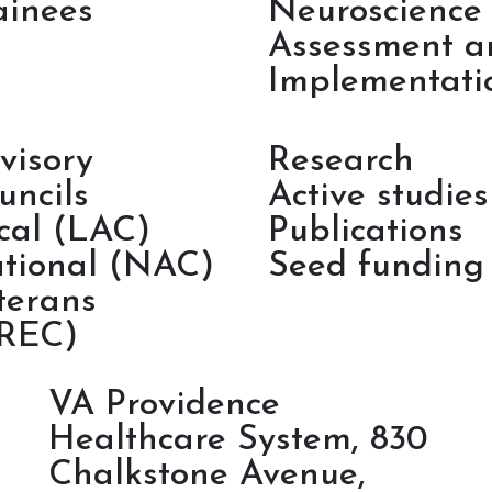
ainees
Neuroscience
Assessment a
Implementati
visory
Research
uncils
Active studies
cal (LAC)
Publications
tional (NAC)
Seed funding
terans
REC)
VA Providence
Healthcare System, 830
Chalkstone Avenue,