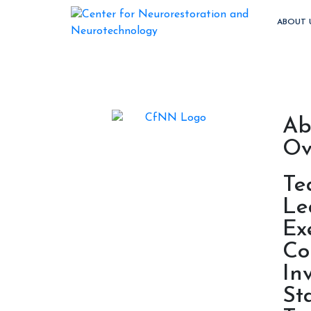
ABOUT 
Ab
Ov
Te
Le
Ex
Co
In
St