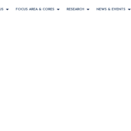
US
FOCUS AREA & CORES
RESEARCH
NEWS & EVENTS