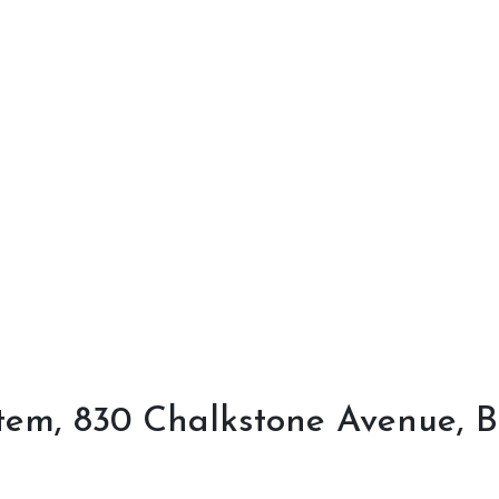
em, 830 Chalkstone Avenue, Bu