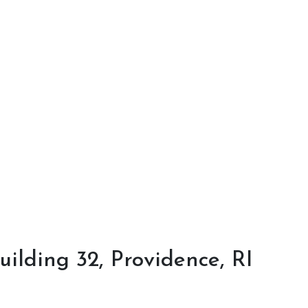
ilding 32, Providence, RI