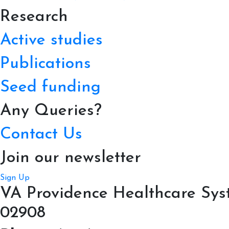
Research
Active studies
Publications
Seed funding
Any Queries?
Contact Us
Join our newsletter
Sign Up
VA Providence Healthcare Syst
02908