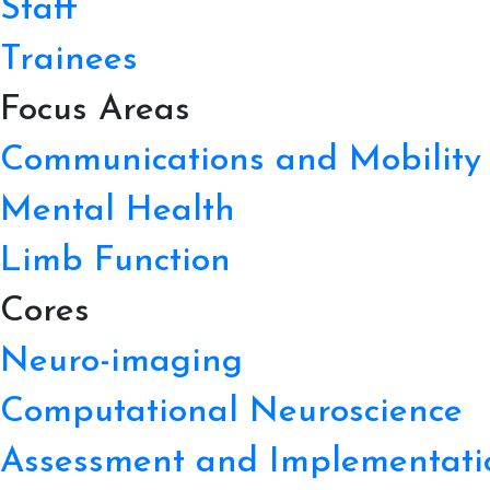
Staff
Trainees
Focus Areas
Communications and Mobility
Mental Health
Limb Function
Cores
Neuro-imaging
Computational Neuroscience
Assessment and Implementati