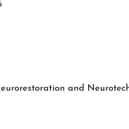
6
eurorestoration and Neurotech