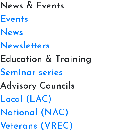
News & Events
Events
News
Newsletters
Education & Training
Seminar series
Advisory Councils
Local (LAC)
National (NAC)
Veterans (VREC)