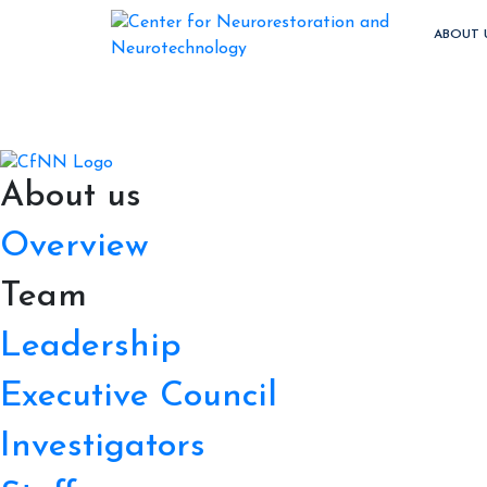
ABOUT 
About us
Overview
Team
Leadership
Executive Council
Investigators