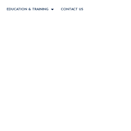
EDUCATION & TRAINING
CONTACT US