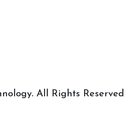
nology. All Rights Reserved