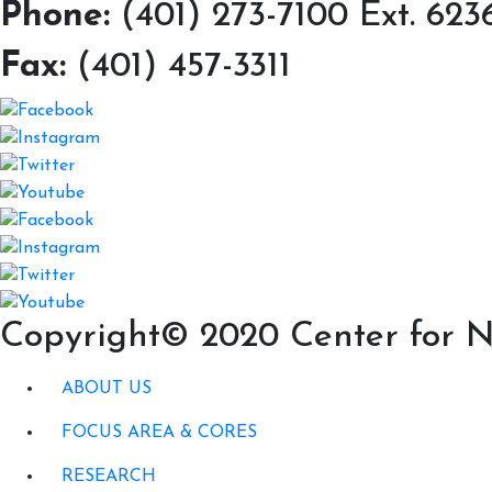
Phone:
(401) 273-7100 Ext. 623
Fax:
(401) 457-3311
Copyright© 2020 Center for N
ABOUT US
FOCUS AREA & CORES
RESEARCH